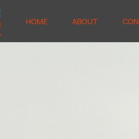
HOME
ABOUT
CON