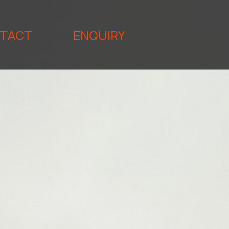
TACT
ENQUIRY