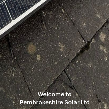
Welcome to
Pembrokeshire Solar Ltd